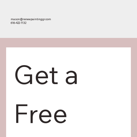
mason@renewpaintinggr.com
616-422-1132
Get a 
HOME
PORTFOLIO
ABOUT US
Free 
CONTACT US