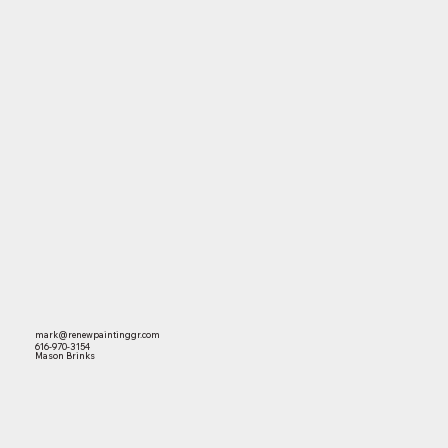
mark@renewpaintinggr.com
616-970-3154
Mason Brinks