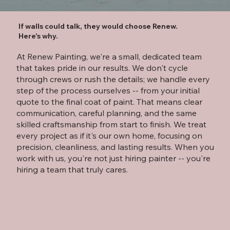
If walls could talk, they would choose Renew.
Here's why.
At Renew Painting, we're a small, dedicated team
that takes pride in our results. We don't cycle
through crews or rush the details; we handle every
step of the process ourselves -- from your initial
quote to the final coat of paint. That means clear
communication, careful planning, and the same
skilled craftsmanship from start to finish. We treat
every project as if it's our own home, focusing on
precision, cleanliness, and lasting results. When you
work with us, you're not just hiring painter -- you're
hiring a team that truly cares.