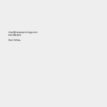
chad@renewpaintinggr.com
616-558-2872
Mark TeSlaa