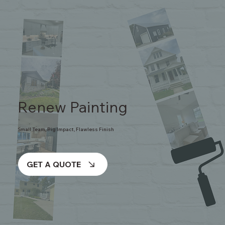
Renew Painting
Small Team, Big Impact, Flawless Finish
GET A QUOTE