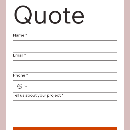
Quote
Name
*
Email
*
Phone
*
Tell us about your project
*