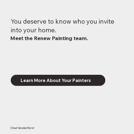
You deserve to know who you invite
into your home.
Meet the Renew Painting team.
Learn More About Your Painters
Chad VanderHorst